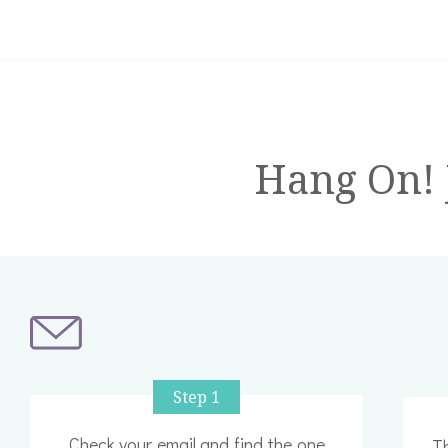
Hang On! J
Step 1
Check your email and find the one
Th