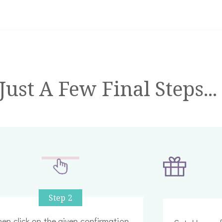
ust A Few Final Steps...
Step 2
en click on the given confirmation