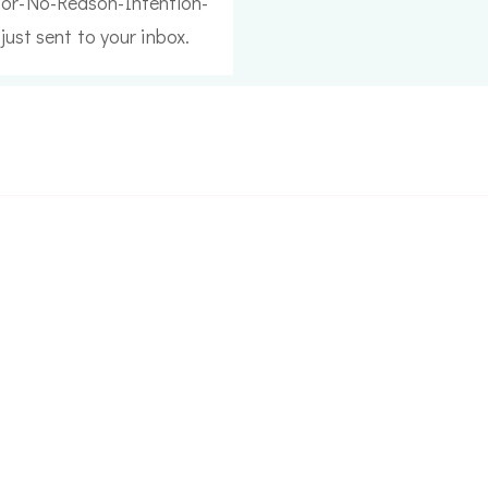
or-No-Reason-Intention-
just sent to your inbox.