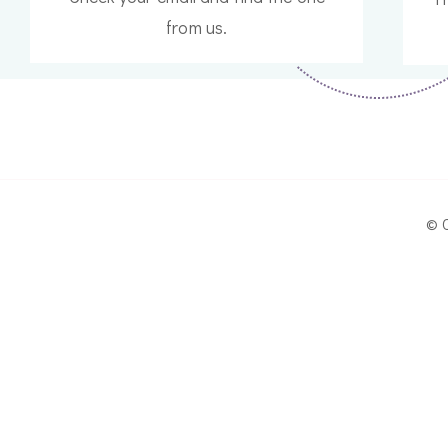
from us.
© 