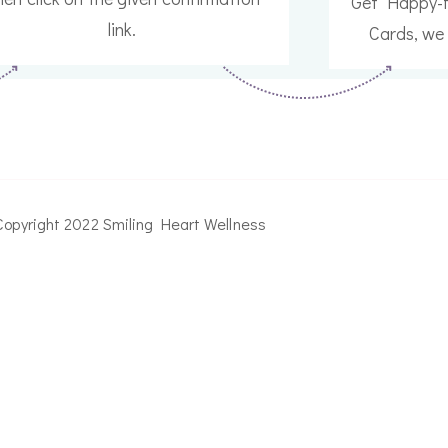
Get Happy-f
link.
Cards, we 
Copyright 2022 Smiling Heart Wellness