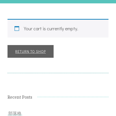
Your cart is currently empty.
RETURN TO SHOP
Recent Posts
部落格