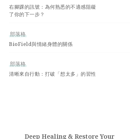
右腳踝的訊號：為何熟悉的不適感阻礙
了你的下一步？
部落格
BioField與情緒身體的關係
部落格
清晰來自行動：打破「想太多」的習性
Deep Healing & Restore Your