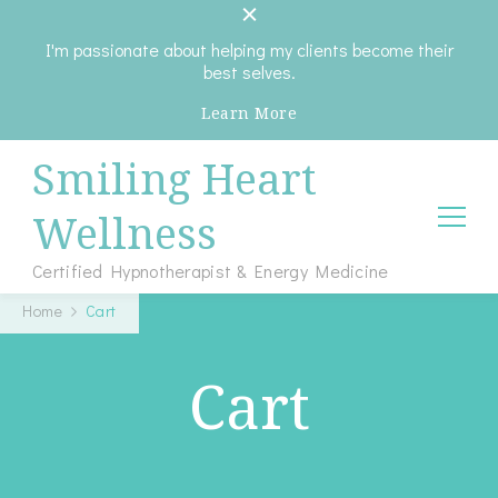
I'm passionate about helping my clients become their
best selves.
Learn More
Smiling Heart
Wellness
Certified Hypnotherapist & Energy Medicine
Home
Cart
Cart