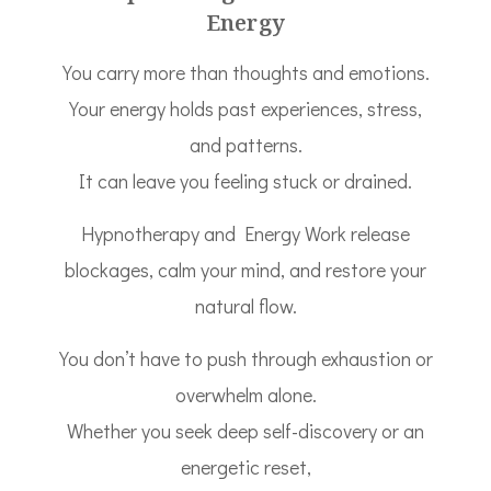
Energy
You carry more than thoughts and emotions.
Your energy holds past experiences, stress,
and patterns.
It can leave you feeling stuck or drained.
Hypnotherapy and Energy Work release
blockages, calm your mind, and restore your
natural flow.
You don’t have to push through exhaustion or
overwhelm alone.
Whether you seek deep self-discovery or an
energetic reset,