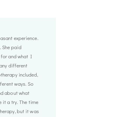
easant experience.
t. She paid
 for and what I
many different
otherapy included,
ifferent ways. So
end about what
 it a try. The time
herapy, but it was