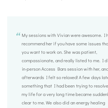
My sessions with Vivian were awesome. I h
recommend her if you have some issues th
you want to work on. She was patient,
compassionate, and really listed to me. I d
in-person Access Bars session with her, an
afterwards I felt so relaxed! A few days late
something that I had been trying to resolve
my life for a very long time became sudden
clear to me. We also did an energy healing