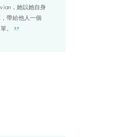
vian，她以她自身
享，帶給他人一個
簡單。