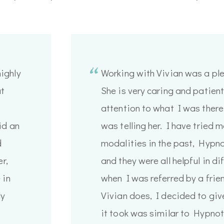
ighly
Working with Vivian was a pl
at
She is very caring and patien
attention to what I was there
id an
was telling her. I have tried 
d
modalities in the past, Hypn
r,
and they were all helpful in d
 in
when I was referred by a fri
ly
Vivian does, I decided to give
it took was similar to Hypnot