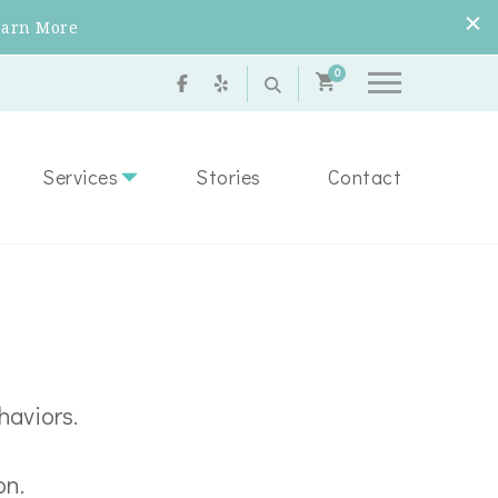
earn More
0
Services
Stories
Contact
haviors.
on.