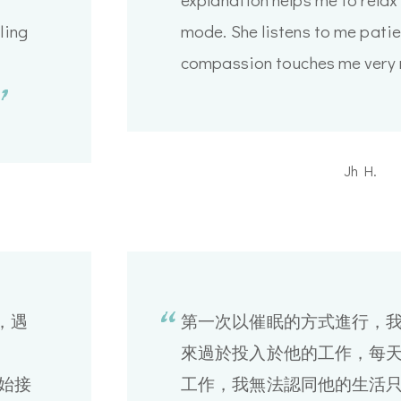
ling
mode. She listens to me patien
compassion touches me very 
Jh H.
，遇
第一次以催眠的方式進行，
來過於投入於他的工作，每天
開始接
工作，我無法認同他的生活