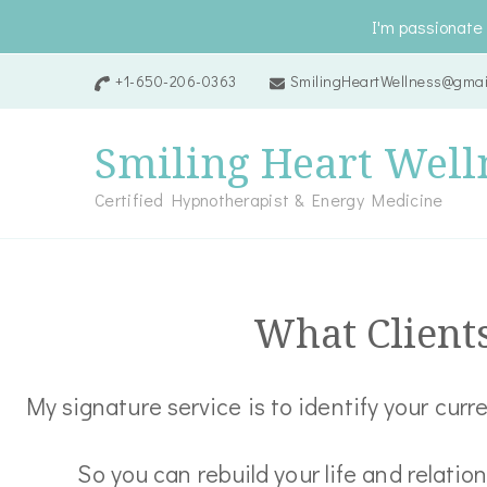
I'm passionate 
+1-650-206-0363
SmilingHeartWellness@gmai
Smiling Heart Well
Certified Hypnotherapist & Energy Medicine
What Client
My signature service is to identify your cur
So you can rebuild your life and relatio