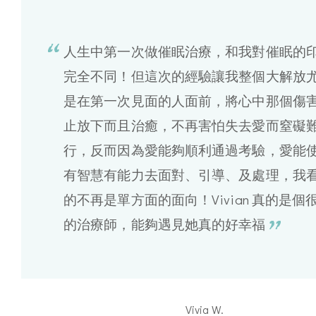
人生中第一次做催眠治療，和我對催眠的
完全不同！但這次的經驗讓我整個大解放
是在第一次見面的人面前，將心中那個傷
止放下而且治癒，不再害怕失去愛而窒礙
行，反而因為愛能夠順利通過考驗，愛能
有智慧有能力去面對、引導、及處理，我
的不再是單方面的面向！Vivian 真的是個
的治療師，能夠遇見她真的好幸福
Vivia W.