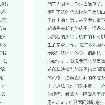
的療程
們二人因為工作失去過孩子。透
以往
導引下我的信念轉化了及明
去面
工作上的辛勞，甚至我知道
始有
難過失去我們的孩子。透過
種疼
我內心的糾結，現在的我可
勇敢
生的辛勞工作。 這二次我極
讓我
制處理我內心的另一個糾結~ V
 曾
心療法」，發現我面臨雙重
挑戰
道卻無法做到的深層信念問
健
的創傷，進而產生我的焦慮
 不
中心療法找到問題根源，「
己興
的傷痛、解除內心障礙及平
在
恩Vivian，也更認同她願