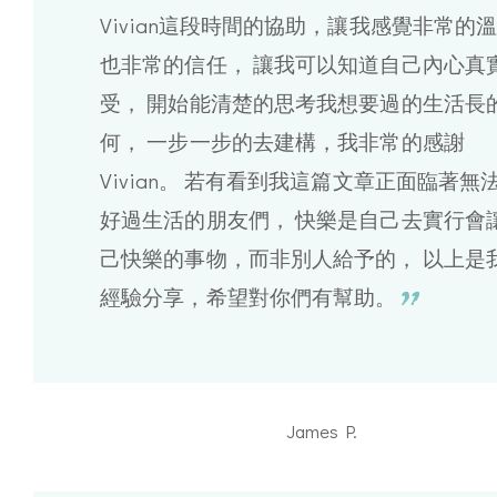
Vivian這段時間的協助，讓我感覺非常的
也非常的信任， 讓我可以知道自己內心真
受， 開始能清楚的思考我想要過的生活長
何， 一步一步的去建構，我非常的感謝
Vivian。 若有看到我這篇文章正面臨著無
好過生活的朋友們， 快樂是自己去實行會
己快樂的事物，而非別人給予的， 以上是
經驗分享，希望對你們有幫助。
James P.