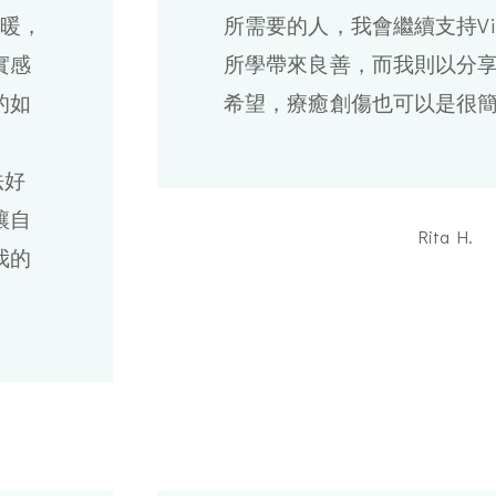
溫暖，
所需要的人，我會繼續支持Vi
實感
所學帶來良善，而我則以分
的如
希望，療癒創傷也可以是很
法好
讓自
Rita H.
我的