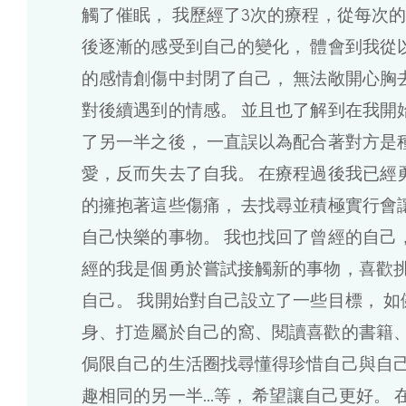
觸了催眠， 我歷經了3次的療程，從每次
後逐漸的感受到自己的變化， 體會到我從
的感情創傷中封閉了自己， 無法敞開心胸
對後續遇到的情感。 並且也了解到在我開
了另一半之後， 一直誤以為配合著對方是
愛，反而失去了自我。 在療程過後我已經
的擁抱著這些傷痛， 去找尋並積極實行會
自己快樂的事物。 我也找回了曾經的自己，
經的我是個勇於嘗試接觸新的事物，喜歡
自己。 我開始對自己設立了一些目標， 如
身、打造屬於自己的窩、閱讀喜歡的書籍、
侷限自己的生活圈找尋懂得珍惜自己與自
趣相同的另一半...等， 希望讓自己更好。 