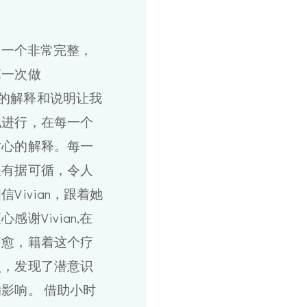
做了一个非常完整，
第一次做
an给我的解释和说明让我
地进行，在每一个
耐心的解释。每一
程有据可循，令人
Vivian，跟着她
谢Vivian,在
疗愈，籍着这个疗
点，发现了潜意识
影响。 借助小时