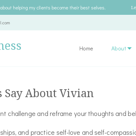
about helping my clients become their best selves.
L
l.com
ness
Home
About
s Say About Vivian
rent challenge and reframe your thoughts and be
nships, and practice self-love and self-compassi