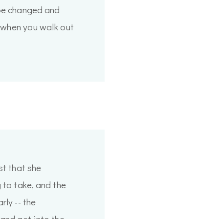
 be changed and
nt when you walk out
st that she
 to take, and the
rly -- the
 and get into the