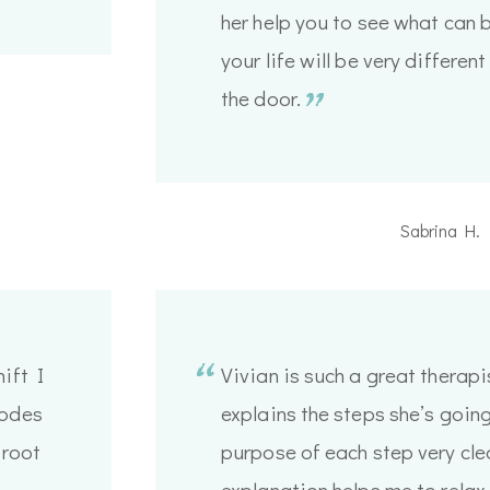
her help you to see what can
your life will be very differe
the door.
Sabrina H.
ift I
Vivian is such a great therapi
modes
explains the steps she’s going
 root
purpose of each step very clea
explanation helps me to relax