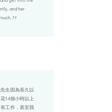
tly, and her
much.
我先生因為長久以
花14個小時以上
只有工作，甚至我