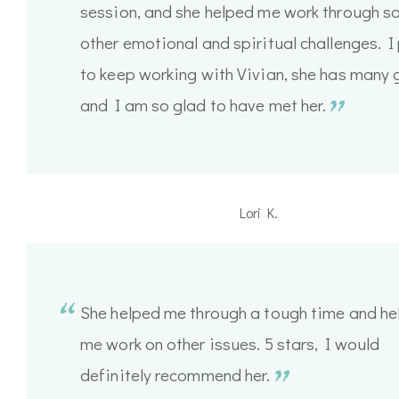
session, and she helped me work through 
other emotional and spiritual challenges. I
to keep working with Vivian, she has many 
and I am so glad to have met her.
Lori K.
She helped me through a tough time and he
me work on other issues. 5 stars, I would
definitely recommend her.