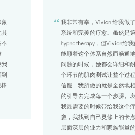
印象
我非常有幸，Vivian 给我
尤其
系统和完美的疗愈。虽然是
害不
hypnotherapy，但Vivi
難
能顺着这个体系自然而畅通
使我
问题的时候，她都会详细和
看到
个环节的肌肉测试让整个过
很棒
信服。我所做的就是全然地相信
的引导去完成每一个步骤。衷心感
我最需要的时候带给我这个
愈，我找到自己灵修上的卡
层面深层的业力和家族能量的