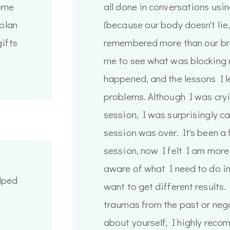
some
all done in conversations usi
 plan
(because our body doesn't lie,
gifts
remembered more than our bra
me to see what was blocking 
happened, and the lessons I 
problems. Although I was cryi
session, I was surprisingly c
session was over. It's been a
session, now I felt I am more
aware of what I need to do in 
lped
want to get different results.
traumas from the past or nega
about yourself, I highly reco