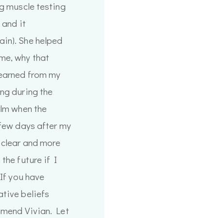
ng muscle testing
 and it
in). She helped
me, why that
learned from my
ng during the
alm when the
 few days after my
 clear and more
the future if I
 If you have
tive beliefs
mmend Vivian. Let