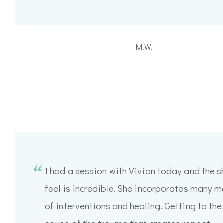
M.W.
I had a session with Vivian today and the sh
feel is incredible. She incorporates many 
of interventions and healing. Getting to the
cause of the trauma that creates repeat