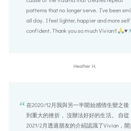
patterns that no longer serve. I’ve been smi
all day. I feel lighter, happier and more self
confident. Thank you so much Vivian!!
♥️
Heather H.
在2020/12月我與另一半開始感情生變之後
到重大的挫折， 沒辦法好好的生活。 自從
2021/2月透過朋友的介紹認識了Vivian，