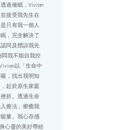
過催眠，Vivian
白並接受我先生在
不是只有我一個人
催眠，完全解決了
以認同及體諒我先
納悶我不能自我控
ivian以「生命中
障礙，找出我明知
題，起於原生家庭
及挫折。透過生命
介入療法」療癒我
衡能量。我心存感
意把身心靈的美好帶給