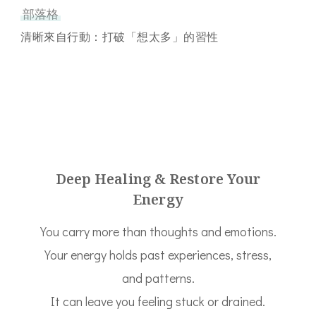
部落格
清晰來自行動：打破「想太多」的習性
Deep Healing & Restore Your
Energy
You carry more than thoughts and emotions.
Your energy holds past experiences, stress,
and patterns.
It can leave you feeling stuck or drained.