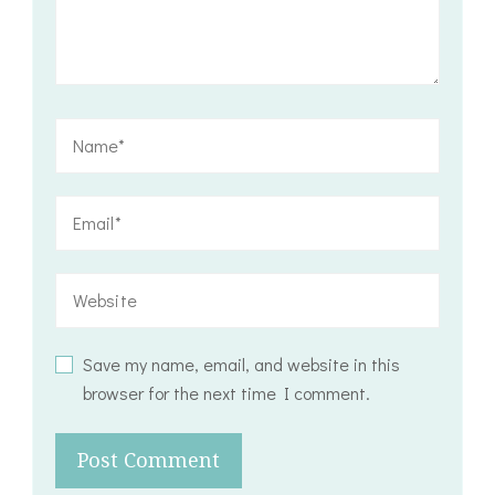
Save my name, email, and website in this
browser for the next time I comment.