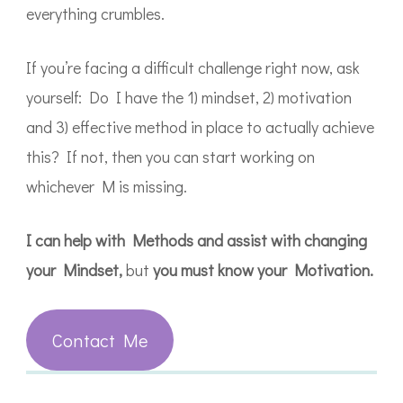
everything crumbles.
If you’re facing a difficult challenge right now, ask
yourself: Do I have the 1) mindset, 2) motivation
and 3) effective method in place to actually achieve
this? If not, then you can start working on
whichever M is missing.
I can help with Methods and assist with changing
your Mindset,
but
you must know your Motivation.
Contact Me