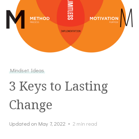
Mindset Ideas
3 Keys to Lasting
Change
Updated on
May 7, 2022
2 min read