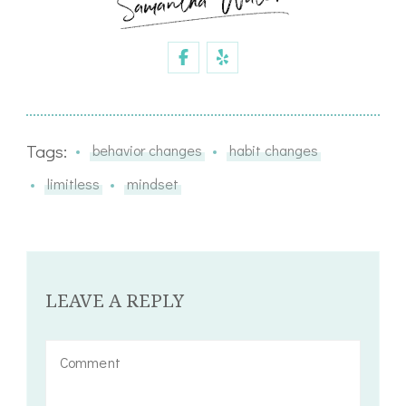
Tags:
behavior changes
habit changes
limitless
mindset
LEAVE A REPLY