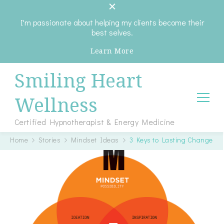
I'm passionate about helping my clients become their
best selves.
Learn More
Smiling Heart
Wellness
Certified Hypnotherapist & Energy Medicine
Home
Stories
Mindset Ideas
3 Keys to Lasting Change