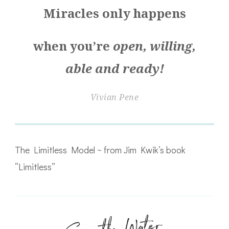
Miracles only happens
when you’re
open, willing,
able and ready!
Vivian Pene
The Limitless Model ~ from Jim Kwik’s book
“Limitless”