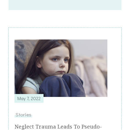
Post
Navigation
May 7, 2022
Stories
Neglect Trauma Leads To Pseudo-