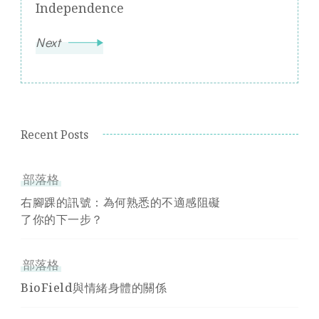
Independence
Next
Recent Posts
部落格
右腳踝的訊號：為何熟悉的不適感阻礙
了你的下一步？
部落格
BioField與情緒身體的關係