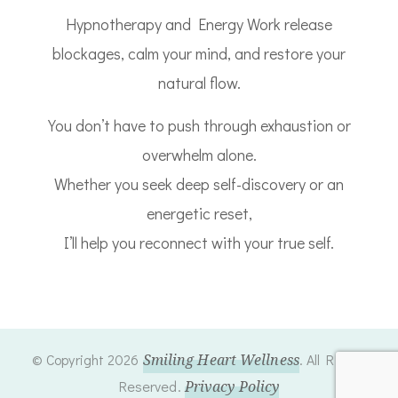
Hypnotherapy and Energy Work release
blockages, calm your mind, and restore your
natural flow.
You don’t have to push through exhaustion or
overwhelm alone.
Whether you seek deep self-discovery or an
energetic reset,
I’ll help you reconnect with your true self.
© Copyright 2026
Smiling Heart Wellness
. All Rights
Reserved.
Privacy Policy