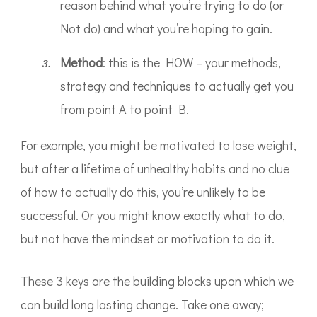
reason behind what you’re trying to do (or
Not do) and what you’re hoping to gain.
​Method
: this is the HOW – your methods,
strategy and techniques to actually get you
from point A to point B.
For example, you might be motivated to lose weight,
but after a lifetime of unhealthy habits and no clue
of how to actually do this, you’re unlikely to be
successful. Or you might know exactly what to do,
but not have the mindset or motivation to do it.
These 3 keys are the building blocks upon which we
can build long lasting change. Take one away;