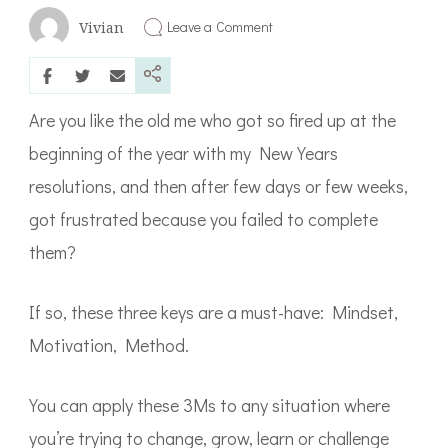
on
Leave a Comment
Vivian
3
Keys
to
Lasting
Change
Are you like the old me who got so fired up at the
beginning of the year with my New Years
resolutions, and then after few days or few weeks,
got frustrated because you failed to complete
them?
If so, these three keys are a must-have: Mindset,
Motivation, Method.
You can apply these 3Ms to any situation where
you’re trying to change, grow, learn or challenge