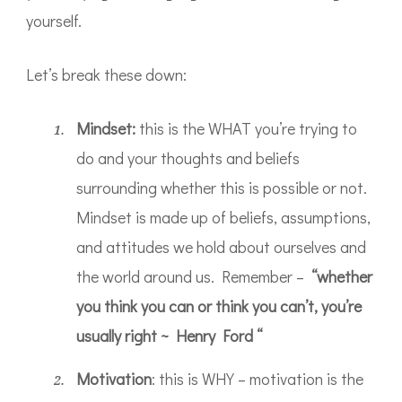
yourself.
Let’s break these down:
Mindset:
this is the WHAT you’re trying to
do and your thoughts and beliefs
surrounding whether this is possible or not.
Mindset is made up of beliefs, assumptions,
and attitudes we hold about ourselves and
the world around us. Remember –
“whether
you think you can or think you can’t, you’re
usually right ~ Henry Ford “
Motivation
: this is WHY – motivation is the