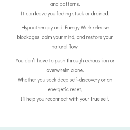
and patterns.
It can leave you feeling stuck or drained.
Hypnotherapy and Energy Work release
blockages, calm your mind, and restore your
natural flow.
You don’t have to push through exhaustion or
overwhelm alone.
Whether you seek deep self-discovery or an
energetic reset,
I’ll help you reconnect with your true self.