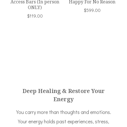
Access Bars (In person
Happy For No Reason
ONLY)
$
599.00
$
119.00
Deep Healing & Restore Your
Energy
You carry more than thoughts and emotions.
Your energy holds past experiences, stress,