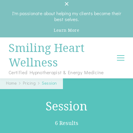
I'm passionate about helping my clients become their
best selves.
Learn More
Smiling Heart
Wellness
Certified Hypnotherapist & Energy Medicine
Home
Pricing
Session
Session
6 Results