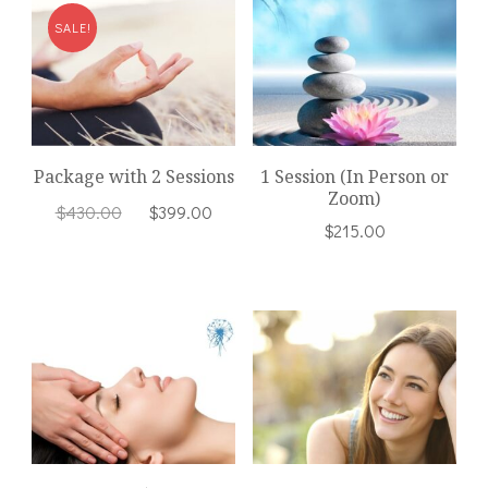
SALE!
Package with 2 Sessions
1 Session (In Person or
Zoom)
Original
Current
$
430.00
$
399.00
$
215.00
price
price
was:
is:
$430.00.
$399.00.