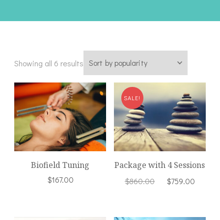
Sorted
Showing all 6 results
by
popularity
SALE!
Biofield Tuning
Package with 4 Sessions
Original
Curre
$
167.00
$
860.00
$
759.00
price
price
was:
is:
$860.00.
$759.