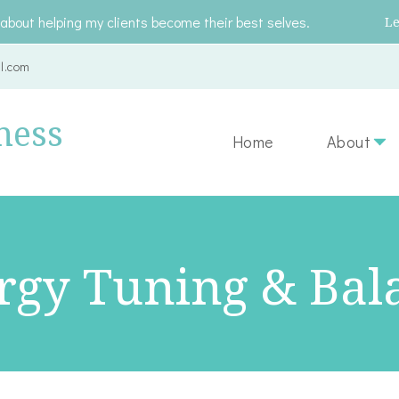
about helping my clients become their best selves.
L
l.com
ness
Home
About
rgy Tuning & Bal