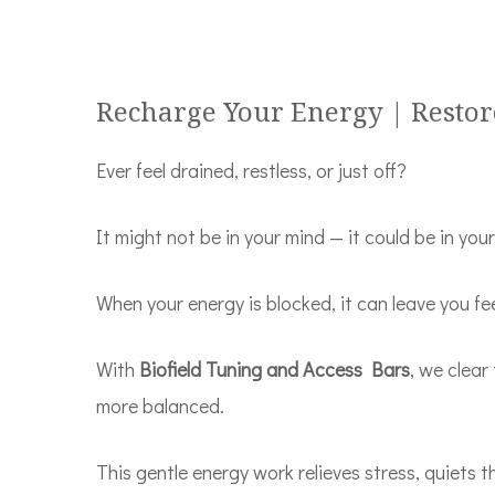
Recharge Your Energy | Restor
Ever feel drained, restless, or just off?
It might not be in your mind — it could be in you
When your energy is blocked, it can leave you f
With
Biofield Tuning and Access Bars
, we clear
more balanced.
This gentle energy work relieves stress, quiets t