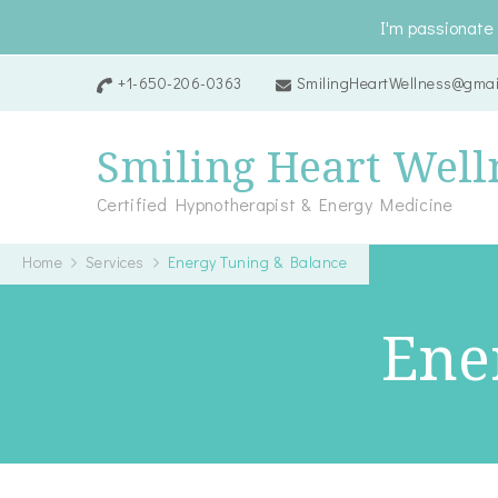
I'm passionate 
+1-650-206-0363
SmilingHeartWellness@gmai
Smiling Heart Well
Certified Hypnotherapist & Energy Medicine
Home
Services
Energy Tuning & Balance
Ene