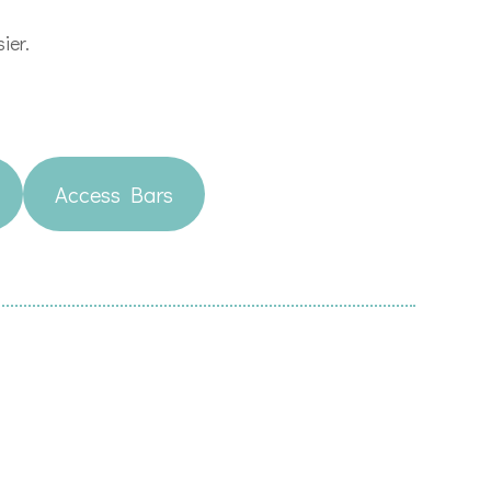
sier.
Access Bars