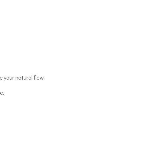
 your natural flow.
e.
,