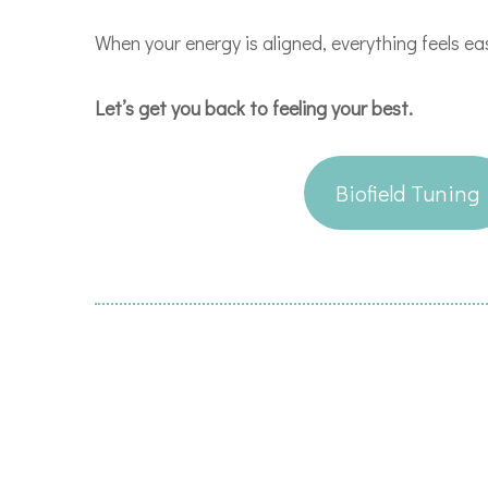
When your energy is aligned, everything feels ea
Let’s get you back to feeling your best.
Biofield Tuning