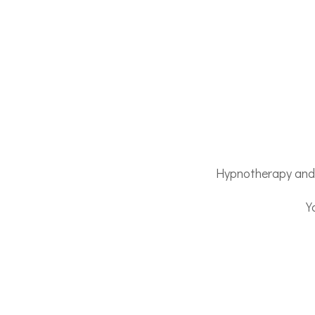
Hypnotherapy and E
Y