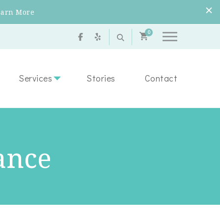
earn More
0
Services
Stories
Contact
ance