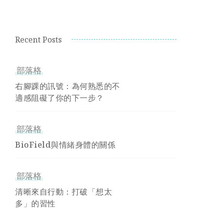
Recent Posts
部落格
右腳踝的訊號：為何熟悉的不
適感阻礙了你的下一步？
部落格
BioField與情緒身體的關係
部落格
清晰來自行動：打破「想太
多」的習性