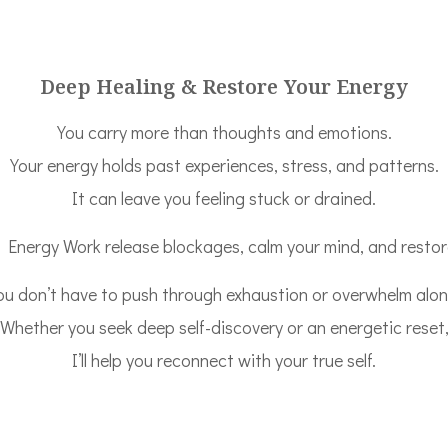
Deep Healing & Restore Your Energy
You carry more than thoughts and emotions.
Your energy holds past experiences, stress, and patterns.
It can leave you feeling stuck or drained.
nergy Work release blockages, calm your mind, and restore
ou don’t have to push through exhaustion or overwhelm alon
Whether you seek deep self-discovery or an energetic reset
I’ll help you reconnect with your true self.