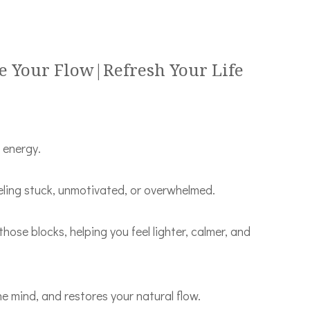
e Your Flow|Refresh Your Life
r energy.
eeling stuck, unmotivated, or overwhelmed.
 those blocks, helping you feel lighter, calmer, and
he mind, and restores your natural flow.