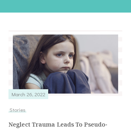
March 26, 2022
Stories
Neglect Trauma Leads To Pseudo-