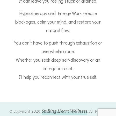
It can leave you feeling stuck or drained.
Hypnotherapy and Energy Work release
blockages, calm your mind, and restore your
natural flow.
You don’t have to push through exhaustion or
overwhelm alone.
Whether you seek deep self-discovery or an
energetic reset,
I’ll help you reconnect with your true self.
© Copyright 2026
Smiling Heart Wellness
. All Rights