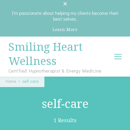
I'm passionate about helping my clients become their
best selves.
Learn More
Smiling Heart
Wellness
Certified Hypnotherapist & Energy Medicine
Home
self-care
self-care
1 Results