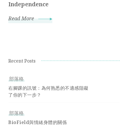
Independence
Read More
Recent Posts
部落格
右腳踝的訊號：為何熟悉的不適感阻礙
了你的下一步？
部落格
BioField與情緒身體的關係