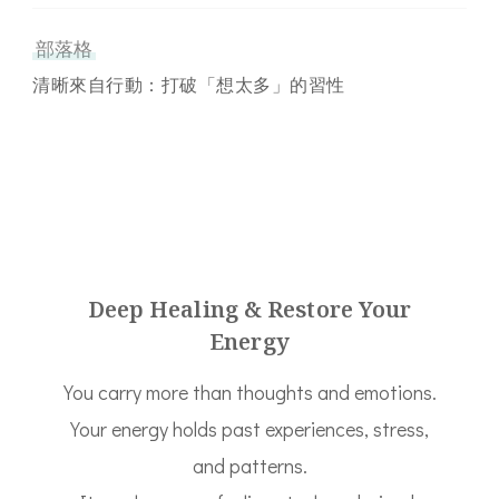
部落格
清晰來自行動：打破「想太多」的習性
Deep Healing & Restore Your
Energy
You carry more than thoughts and emotions.
Your energy holds past experiences, stress,
and patterns.